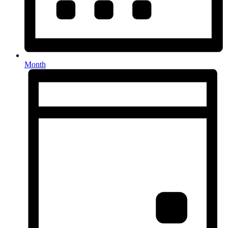
Month