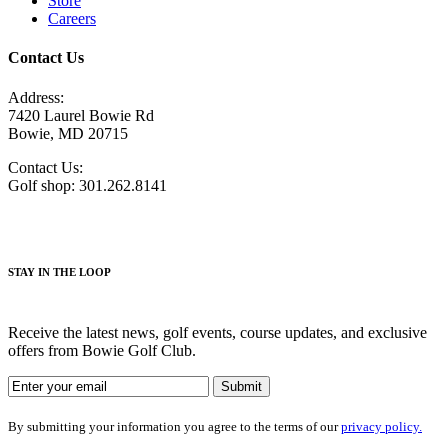
Store
Careers
Contact Us
Address:
7420 Laurel Bowie Rd
Bowie, MD 20715
Contact Us:
Golf shop: 301.262.8141
STAY IN THE LOOP
Receive the latest news, golf events, course updates, and exclusive
offers from Bowie Golf Club.
By submitting your information you agree to the terms of our
privacy policy.