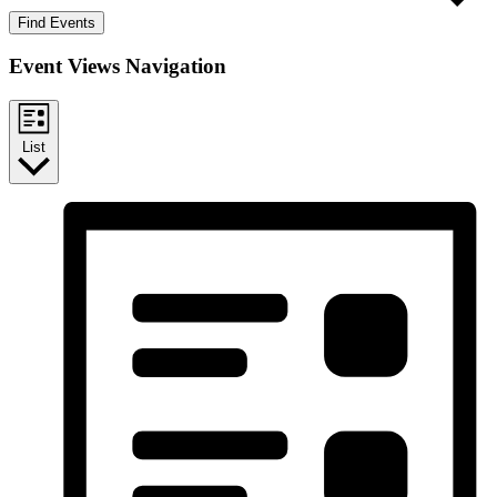
Find Events
Event Views Navigation
List