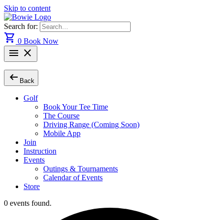
Skip to content
Search for:
shopping_cart
0
Book Now
menu
close
arrow_left_alt
Back
Golf
Book Your Tee Time
The Course
Driving Range (Coming Soon)
Mobile App
Join
Instruction
Events
Outings & Tournaments
Calendar of Events
Store
0 events found.