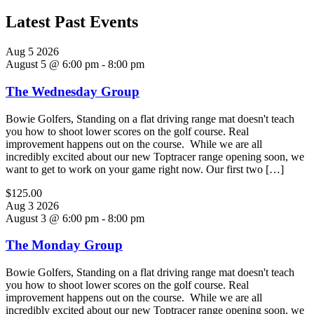
Latest Past Events
Aug
5
2026
August 5 @ 6:00 pm
-
8:00 pm
The Wednesday Group
Bowie Golfers, Standing on a flat driving range mat doesn't teach
you how to shoot lower scores on the golf course. Real
improvement happens out on the course. While we are all
incredibly excited about our new Toptracer range opening soon, we
want to get to work on your game right now. Our first two […]
$125.00
Aug
3
2026
August 3 @ 6:00 pm
-
8:00 pm
The Monday Group
Bowie Golfers, Standing on a flat driving range mat doesn't teach
you how to shoot lower scores on the golf course. Real
improvement happens out on the course. While we are all
incredibly excited about our new Toptracer range opening soon, we