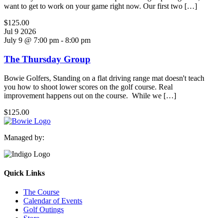
want to get to work on your game right now. Our first two […]
$125.00
Jul
9
2026
July 9 @ 7:00 pm
-
8:00 pm
The Thursday Group
Bowie Golfers, Standing on a flat driving range mat doesn't teach
you how to shoot lower scores on the golf course. Real
improvement happens out on the course. While we […]
$125.00
Managed by:
Quick Links
The Course
Calendar of Events
Golf Outings