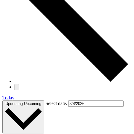
Today
Select date.
Upcoming
Upcoming