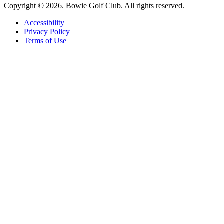
Copyright © 2026. Bowie Golf Club. All rights reserved.
Accessibility
Privacy Policy
Terms of Use