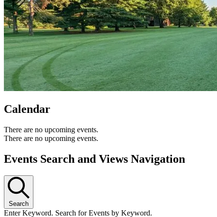
Calendar
There are no upcoming events.
There are no upcoming events.
Events Search and Views Navigation
Search
Enter Keyword. Search for Events by Keyword.