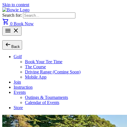
Skip to content
Search for:
shopping_cart
0
Book Now
menu
close
arrow_left_alt
Back
Golf
Book Your Tee Time
The Course
Driving Range (Coming Soon)
Mobile App
Join
Instruction
Events
Outings & Tournaments
Calendar of Events
Store