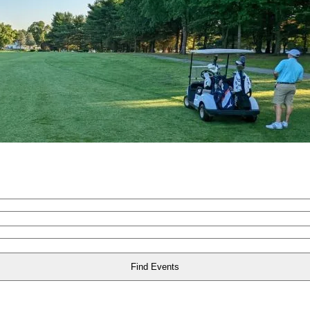
Find Events