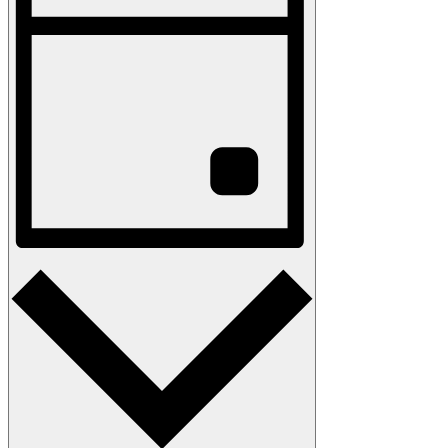
Navigation
Day