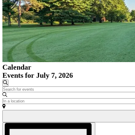
Calendar
Events for July 7, 2026
Events
Search
Enter
Search
Keyword.
and
Search
Enter
for
Location.
Views
Events
Search
Navigation
by
for
Keyword.
Events
Event
by
Views
Location.