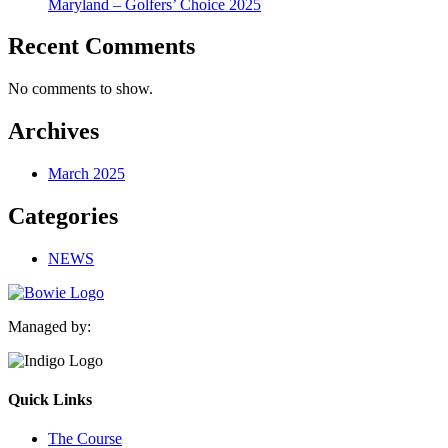
Maryland – Golfers’ Choice 2025
Recent Comments
No comments to show.
Archives
March 2025
Categories
NEWS
Managed by:
Quick Links
The Course