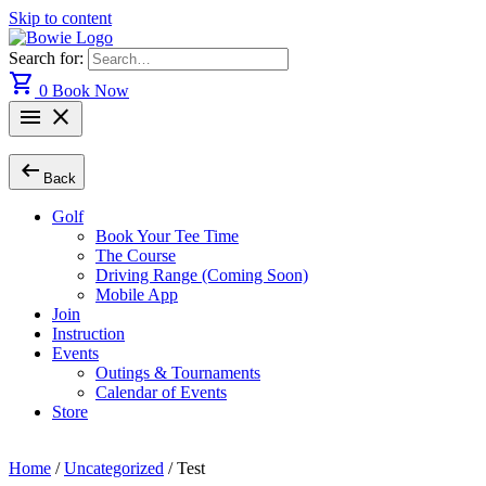
Skip to content
Search for:
shopping_cart
0
Book Now
menu
close
arrow_left_alt
Back
Golf
Book Your Tee Time
The Course
Driving Range (Coming Soon)
Mobile App
Join
Instruction
Events
Outings & Tournaments
Calendar of Events
Store
Home
/
Uncategorized
/ Test