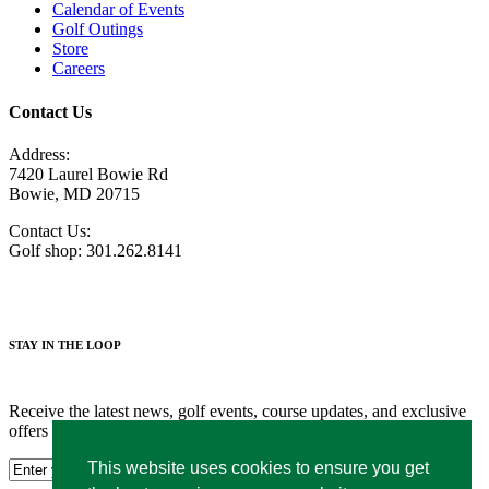
Calendar of Events
Golf Outings
Store
Careers
Contact Us
Address:
7420 Laurel Bowie Rd
Bowie, MD 20715
Contact Us:
Golf shop: 301.262.8141
STAY IN THE LOOP
Receive the latest news, golf events, course updates, and exclusive
offers from Bowie Golf Club.
This website uses cookies to ensure you get