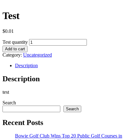
Test
$
0.01
Test quantity
Add to cart
Category:
Uncategorized
Description
Description
test
Search
Search
Recent Posts
Bowie Golf Club Wins Top 20 Public Golf Courses in