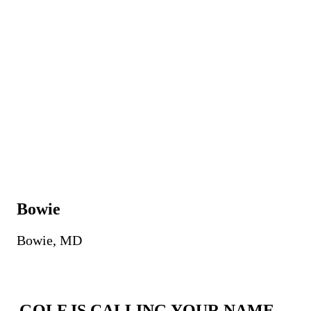
Bowie
Bowie, MD
GOLF IS CALLING YOUR NAME