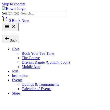
Skip to content
Search for:
shopping_cart
0
Book Now
menu
close
arrow_left_alt
Back
Golf
Book Your Tee Time
The Course
Driving Range (Coming Soon)
Mobile App
Join
Instruction
Events
Outings & Tournaments
Calendar of Events
Store