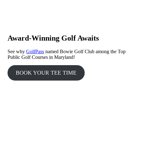
Award-Winning Golf Awaits
See why
GolfPass
named Bowie Golf Club among the Top
Public Golf Courses in Maryland!
BOOK YOUR TEE TIME