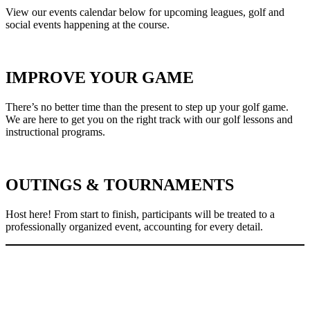
View our events calendar below for upcoming leagues, golf and
social events happening at the course.
IMPROVE YOUR GAME
There’s no better time than the present to step up your golf game.
We are here to get you on the right track with our golf lessons and
instructional programs.
OUTINGS & TOURNAMENTS
Host here! From start to finish, participants will be treated to a
professionally organized event, accounting for every detail.