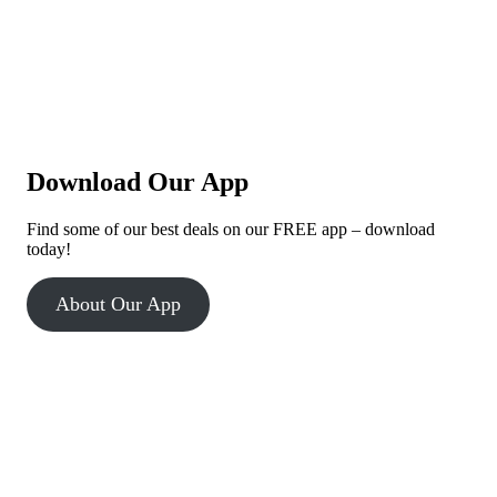
Download Our App
Find some of our best deals on our FREE app – download
today!
About Our App