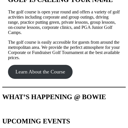
The golf course is open year round and offers a variety of golf
activities including corporate and group outings, driving
range, practice putting green, private lessons, group lessons,
on-course lessons, corporate clinics, and PGA Junior Golf
Camps.
The golf course is easily accessible for guests from around the
metropolitan area. We provide the perfect atmosphere for your
Corporate or Fundraiser Golf Tournament at the best available
prices.
Learn About the Course
WHAT’S HAPPENING @ BOWIE
UPCOMING EVENTS