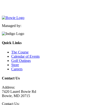
Managed by:
Quick Links
The Course
Calendar of Events
Golf Outings
Store
Careers
Contact Us
Address:
7420 Laurel Bowie Rd
Bowie, MD 20715
Contact Us: